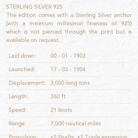
STERLING SILVER 925
The edition comes with a Sterling Silver anchor
(with a minimum millesimal fineness of 925)
which is not pierced through the print but is
available on request.
Laid down:
00 - 01 - 1903
Launched:
17 - 03 - 1904
Displacement:
3,000 long tons
Length:
360 ft
Speed:
21 knots
Range:
7,000 nautical miles
Propulsion:
x2 Shafts, x2 Triple expansion