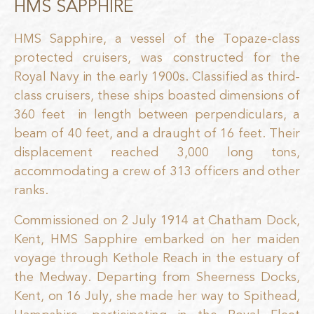
HMS SAPPHIRE
HMS Sapphire, a vessel of the Topaze-class
protected cruisers, was constructed for the
Royal Navy in the early 1900s. Classified as third-
class cruisers, these ships boasted dimensions of
360 feet
in length between perpendiculars, a
beam of 40 feet, and a draught of 16 feet. Their
displacement reached 3,000 long tons,
accommodating a crew of 313 officers and other
ranks.
Commissioned on 2 July 1914 at Chatham Dock,
Kent, HMS Sapphire embarked on her maiden
voyage through Kethole Reach in the estuary of
the Medway. Departing from Sheerness Docks,
Kent, on 16 July, she made her way to Spithead,