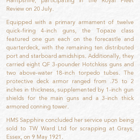
Hampshire, participating in the Royal Fleet
Review on 20 July.
Equipped with a primary armament of twelve
quick-firing 4-inch guns, the Topaze class
featured one gun each on the forecastle and
quarterdeck, with the remaining ten distributed
port and starboard amidships. Additionally, they
carried eight QF 3-pounder Hotchkiss guns and
two above-water 18-inch torpedo tubes. The
protective deck armor ranged from .75 to 2
inches in thickness, supplemented by 1-inch gun
shields for the main guns and a 3-inch thick
armored conning tower.
HMS Sapphire concluded her service upon being
sold to TW Ward Ltd for scrapping at Grays,
Essex, on 9 May 1921.