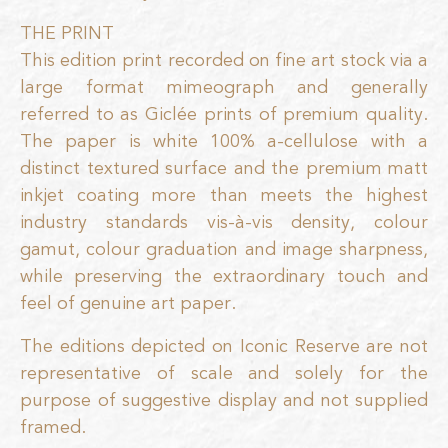
THE PRINT
This edition print recorded on fine art stock via a
large format mimeograph and generally
referred to as Giclée prints of premium quality.
The paper is white 100% a-cellulose with a
distinct textured surface and the premium matt
inkjet coating more than meets the highest
industry standards vis-à-vis density, colour
gamut, colour graduation and image sharpness,
while preserving the extraordinary touch and
feel of genuine art paper.
The editions depicted on Iconic Reserve are not
representative of scale and solely for the
purpose of suggestive display and not supplied
framed.