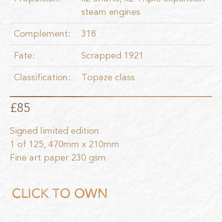
steam engines
Complement:
318
Fate:
Scrapped 1921
Classification:
Topaze class
£85
Signed limited edition
1 of 125, 470mm x 210mm
Fine art paper 230 gsm