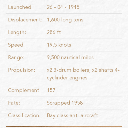
Launched:
26 - 04 - 1945
Displacement:
1,600 long tons
Length:
286 ft
Speed:
19.5 knots
Range:
9,500 nautical miles
Propulsion:
x2 3-drum boilers, x2 shafts 4-
cyclinder engines
Complement:
157
Fate:
Scrapped 1958
Classification:
Bay class anti-aircraft