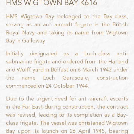
HMS WIGTOWN BAY K616
HMS Wigtown Bay belonged to the Bay-class,
serving as an anti-aircraft frigate in the British
Royal Navy and taking its name from Wigtown
Bay in Galloway.
Initially designated as a Loch-class anti-
submarine frigate and ordered from the Harland
and Wolff yard in Belfast on 6 March 1943 under
the name Loch Garasdale, construction
commenced on 24 October 1944.
Due to the urgent need for anti-aircraft escorts
in the Far East during construction, the contract
was revised, leading to its completion as a Bay-
class frigate. The vessel was christened Wigtown
Bay upon its launch on 26 April 1945, bearing