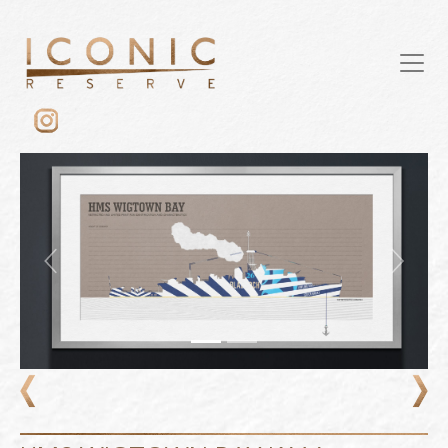
Previous
Next