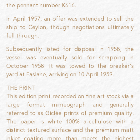
the pennant number K616.
In April 1957, an offer was extended to sell the
ship to Ceylon, though negotiations ultimately
fell through.
Subsequently listed for disposal in 1958, the
vessel was eventually sold for scrapping in
October 1958. It was towed to the breaker’s
yard at Faslane, arriving on 10 April 1959.
THE PRINT
This edition print recorded on fine art stock via a
large format mimeograph and generally
referred to as Giclée prints of premium quality.
The paper is white 100% a-cellulose with a
distinct textured surface and the premium matt
inkjet coating more than meets the highest