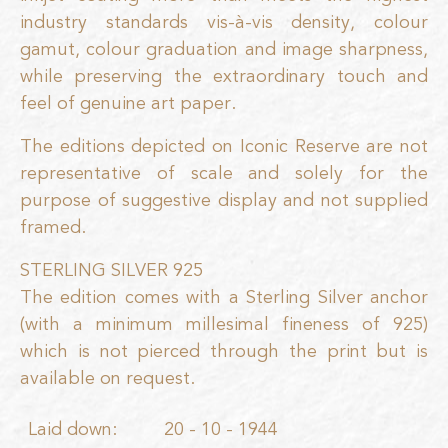
industry standards vis-à-vis density, colour
gamut, colour graduation and image sharpness,
while preserving the extraordinary touch and
feel of genuine art paper.
The editions depicted on Iconic Reserve are not
representative of scale and solely for the
purpose of suggestive display and not supplied
framed.
STERLING SILVER 925
The edition comes with a Sterling Silver anchor
(with a minimum millesimal fineness of 925)
which is not pierced through the print but is
available on request.
Laid down:
20 - 10 - 1944