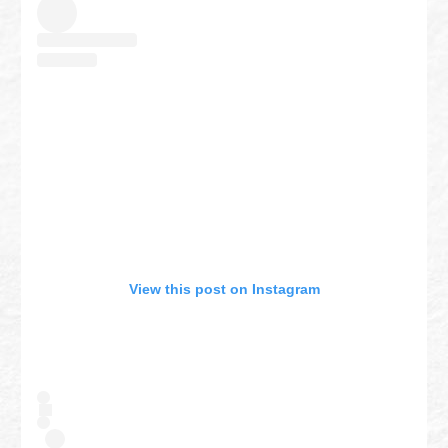
View this post on Instagram