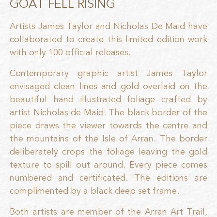
GOAT FELL RISING
Artists James Taylor and Nicholas De Maid have
collaborated to create this limited edition work
with only 100 official releases.
Contemporary graphic artist James Taylor
envisaged clean lines and gold overlaid on the
beautiful hand illustrated foliage crafted by
artist Nicholas de Maid. The black border of the
piece draws the viewer towards the centre and
the mountains of the Isle of Arran. The border
deliberately crops the foliage leaving the gold
texture to spill out around. Every piece comes
numbered and certificated. The editions are
complimented by a black deep set frame.
Both artists are member of the Arran Art Trail,