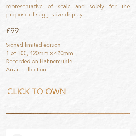
representative of scale and solely for the
purpose of suggestive display.
£99
Signed limited edition
1 of 100, 420mm x 420mm
Recorded on Hahnemühle
Arran collection