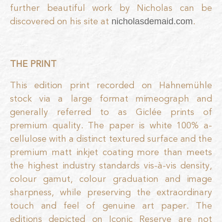
further beautiful work by Nicholas can be
discovered on his site at
.
nicholasdemaid.com
THE PRINT
This edition print recorded on Hahnemühle
stock via a large format mimeograph and
generally referred to as Giclée prints of
premium quality. The paper is white 100% a-
cellulose with a distinct textured surface and the
premium matt inkjet coating more than meets
the highest industry standards vis-à-vis density,
colour gamut, colour graduation and image
sharpness, while preserving the extraordinary
touch and feel of genuine art paper. The
editions depicted on Iconic Reserve are not