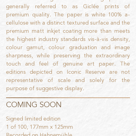
generally referred to as Giclée prints of
premium quality. The paper is white 100% a-
cellulose with a distinct textured surface and the
premium matt inkjet coating more than meets
the highest industry standards vis-à-vis density,
colour gamut, colour graduation and image
sharpness, while preserving the extraordinary
touch and feel of genuine art paper. The
editions depicted on Iconic Reserve are not
representative of scale and solely for the
purpose of suggestive display.
COMING SOON
Signed limited edition
1 of 100, 177mm x 125mm
Recorded on Hahnemühle