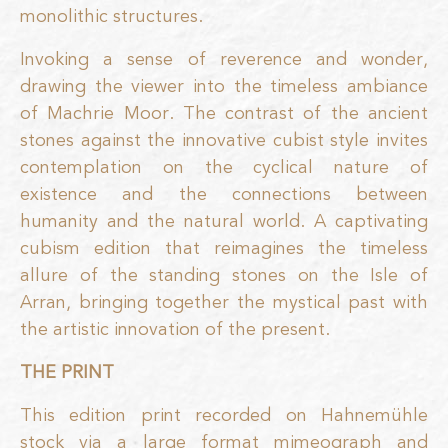
monolithic structures.
Invoking a sense of reverence and wonder,
drawing the viewer into the timeless ambiance
of Machrie Moor. The contrast of the ancient
stones against the innovative cubist style invites
contemplation on the cyclical nature of
existence and the connections between
humanity and the natural world. A captivating
cubism edition that reimagines the timeless
allure of the standing stones on the Isle of
Arran, bringing together the mystical past with
the artistic innovation of the present.
THE PRINT
This edition print recorded on Hahnemühle
stock via a large format mimeograph and