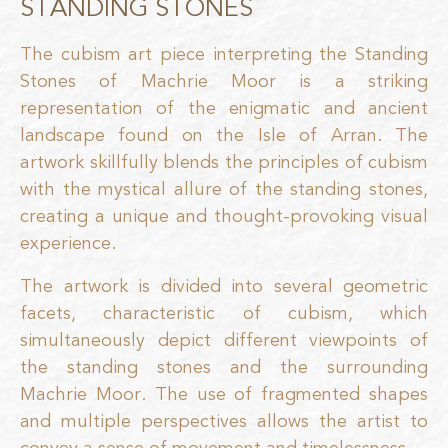
STANDING STONES
The cubism art piece interpreting the Standing
Stones of Machrie Moor is a striking
representation of the enigmatic and ancient
landscape found on the Isle of Arran. The
artwork skillfully blends the principles of cubism
with the mystical allure of the standing stones,
creating a unique and thought-provoking visual
experience.
The artwork is divided into several geometric
facets, characteristic of cubism, which
simultaneously depict different viewpoints of
the standing stones and the surrounding
Machrie Moor. The use of fragmented shapes
and multiple perspectives allows the artist to