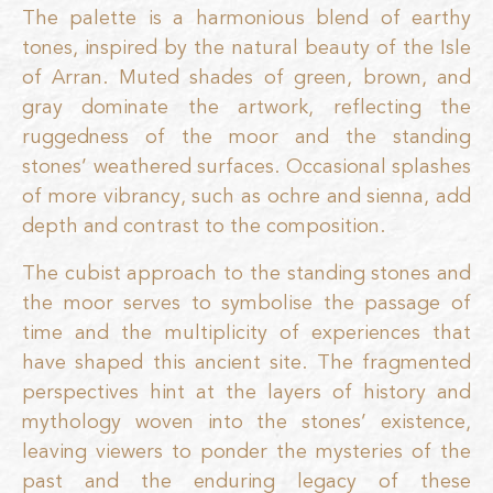
The palette is a harmonious blend of earthy
tones, inspired by the natural beauty of the Isle
of Arran. Muted shades of green, brown, and
gray dominate the artwork, reflecting the
ruggedness of the moor and the standing
stones’ weathered surfaces. Occasional splashes
of more vibrancy, such as ochre and sienna, add
depth and contrast to the composition.
The cubist approach to the standing stones and
the moor serves to symbolise the passage of
time and the multiplicity of experiences that
have shaped this ancient site. The fragmented
perspectives hint at the layers of history and
mythology woven into the stones’ existence,
leaving viewers to ponder the mysteries of the
past and the enduring legacy of these