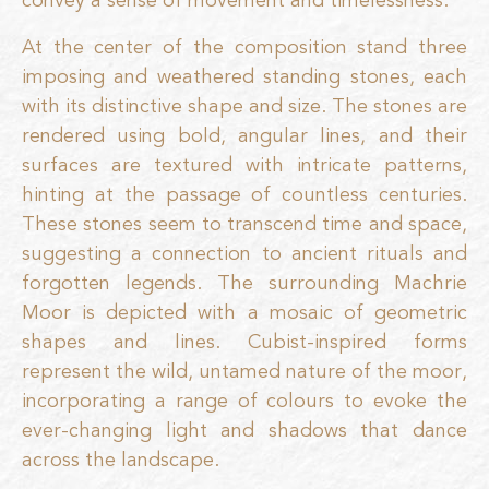
convey a sense of movement and timelessness.
At the center of the composition stand three
imposing and weathered standing stones, each
with its distinctive shape and size. The stones are
rendered using bold, angular lines, and their
surfaces are textured with intricate patterns,
hinting at the passage of countless centuries.
These stones seem to transcend time and space,
suggesting a connection to ancient rituals and
forgotten legends. The surrounding Machrie
Moor is depicted with a mosaic of geometric
shapes and lines. Cubist-inspired forms
represent the wild, untamed nature of the moor,
incorporating a range of colours to evoke the
ever-changing light and shadows that dance
across the landscape.